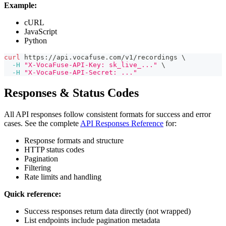
Example:
cURL
JavaScript
Python
curl
 https://api.vocafuse.com/v1/recordings 
\
-H
"X-VocaFuse-API-Key: sk_live_..."
\
-H
"X-VocaFuse-API-Secret: ..."
Responses & Status Codes
All API responses follow consistent formats for success and error
cases. See the complete
API Responses Reference
for:
Response formats and structure
HTTP status codes
Pagination
Filtering
Rate limits and handling
Quick reference:
Success responses return data directly (not wrapped)
List endpoints include pagination metadata