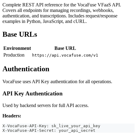
Complete REST API reference for the VocaFuse VFaaS API.
Covers all endpoints for managing recordings, webhooks,
authentication, and transcriptions. Includes request/response
examples in Python, JavaScript, and cURL.
Base URLs
Environment
Base URL
Production
https://api.vocafuse.com/v1
Authentication
VocaFuse uses API Key authentication for all operations.
API Key Authentication
Used by backend servers for full API access.
Headers:
X-VocaFuse-API-Key: sk_live_your_api_key
X-VocaFuse-API-Secret: your_api_secret