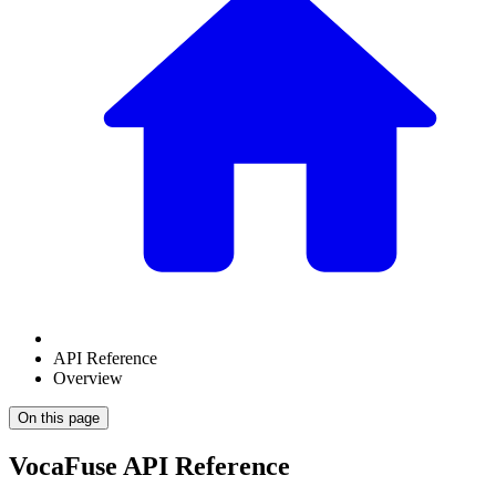
API Reference
Overview
On this page
VocaFuse API Reference