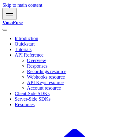
Skip to main content
VocaFuse
Introduction
Quickstart
Tutorials
API Reference
Overview
Responses
Recordings resource
Webhooks resource
API Keys resource
Account resource
Client-Side SDKs
Server-Side SDKs
Resources