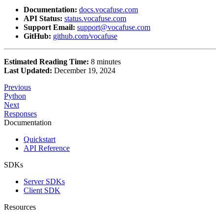
Documentation:
docs.vocafuse.com
API Status:
status.vocafuse.com
Support Email:
support@vocafuse.com
GitHub:
github.com/vocafuse
Estimated Reading Time:
8 minutes
Last Updated:
December 19, 2024
Previous
Python
Next
Responses
Documentation
Quickstart
API Reference
SDKs
Server SDKs
Client SDK
Resources