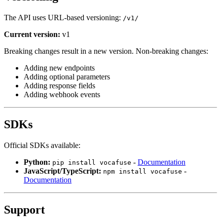
The API uses URL-based versioning:
/v1/
Current version:
v1
Breaking changes result in a new version. Non-breaking changes:
Adding new endpoints
Adding optional parameters
Adding response fields
Adding webhook events
SDKs
Official SDKs available:
Python:
-
Documentation
pip install vocafuse
JavaScript/TypeScript:
-
npm install vocafuse
Documentation
Support