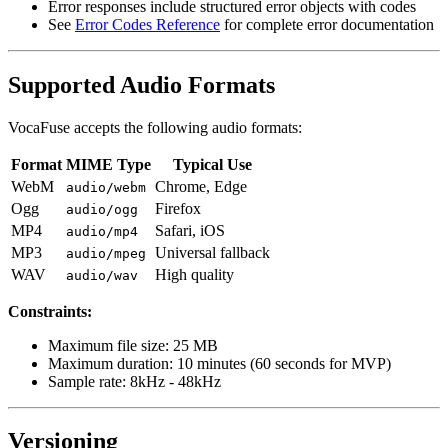
Error responses include structured error objects with codes
See
Error Codes Reference
for complete error documentation
Supported Audio Formats
VocaFuse accepts the following audio formats:
Format
MIME Type
Typical Use
WebM
Chrome, Edge
audio/webm
Ogg
Firefox
audio/ogg
MP4
Safari, iOS
audio/mp4
MP3
Universal fallback
audio/mpeg
WAV
High quality
audio/wav
Constraints:
Maximum file size: 25 MB
Maximum duration: 10 minutes (60 seconds for MVP)
Sample rate: 8kHz - 48kHz
Versioning