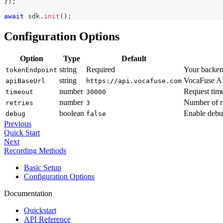
}
)
;
await
 sdk
.
init
(
)
;
Configuration Options
Option
Type
Default
string
Required
Your backend
tokenEndpoint
string
VocaFuse AP
apiBaseUrl
https://api.vocafuse.com
number
Request time
timeout
30000
number
Number of re
retries
3
boolean
Enable debu
debug
false
Previous
Quick Start
Next
Recording Methods
Basic Setup
Configuration Options
Documentation
Quickstart
API Reference