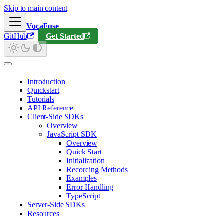
Skip to main content
VocaFuse
GitHub
Get Started
Introduction
Quickstart
Tutorials
API Reference
Client-Side SDKs
Overview
JavaScript SDK
Overview
Quick Start
Initialization
Recording Methods
Examples
Error Handling
TypeScript
Server-Side SDKs
Resources