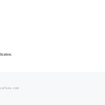
ication.
cafuse.com