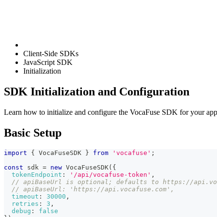
Client-Side SDKs
JavaScript SDK
Initialization
SDK Initialization and Configuration
Learn how to initialize and configure the VocaFuse SDK for your appl
Basic Setup
import
{
 VocaFuseSDK 
}
from
'vocafuse'
;
const
 sdk 
=
new
VocaFuseSDK
(
{
tokenEndpoint
:
'/api/vocafuse-token'
,
// apiBaseUrl is optional; defaults to https://api.vo
// apiBaseUrl: 'https://api.vocafuse.com',
timeout
:
30000
,
retries
:
3
,
debug
:
false