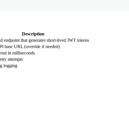
Description
 endpoint that generates short-lived JWT tokens
I base URL (override if needed)
out in milliseconds
try attempts
g logging